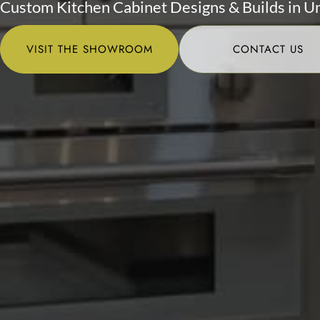
Custom Kitchen Cabinet Designs & Builds in U
VISIT THE SHOWROOM
CONTACT US