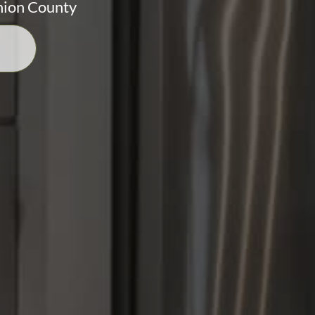
nion County