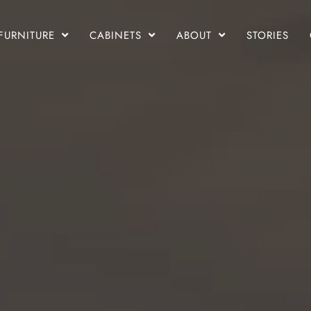
FURNITURE
CABINETS
ABOUT
STORIES