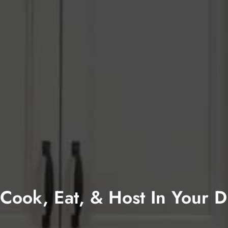
Cook, Eat, & Host In Your 