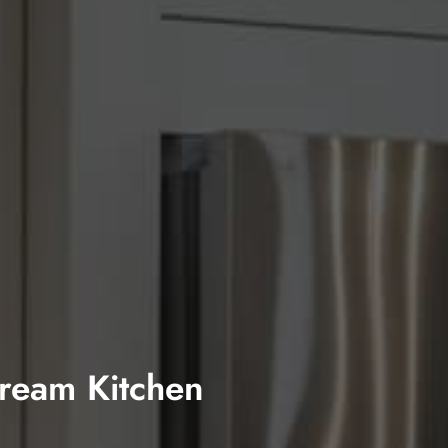
Dream Kitchen