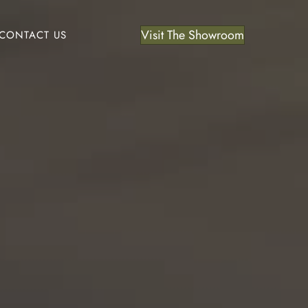
Visit The Showroom
CONTACT US