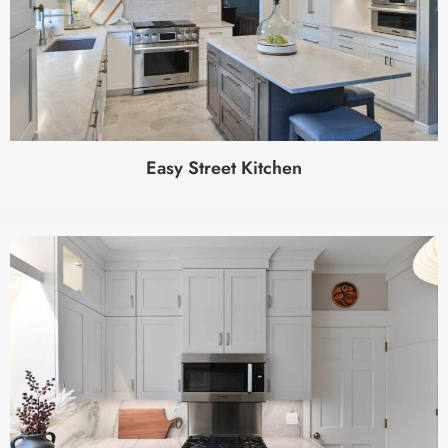
Easy Street Kitchen