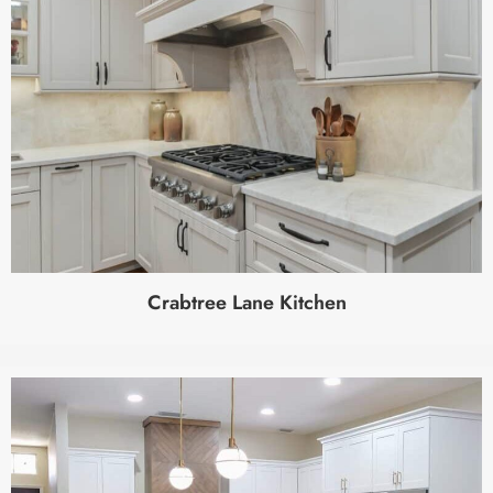
Crabtree Lane Kitchen