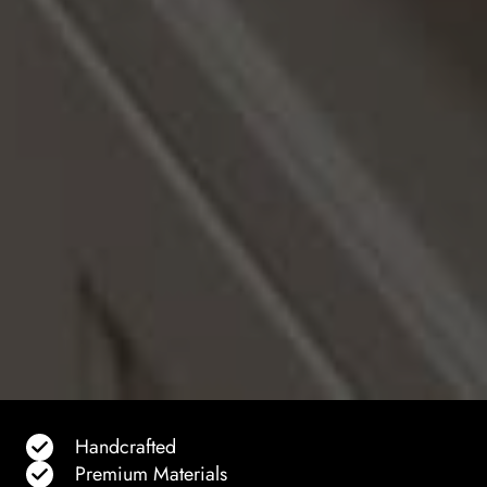
Handcrafted
Premium Materials