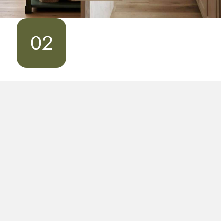
02
Design & Drawings
Once we establish a design direction, Bradley will
create the drawings for your project. And to give you
a sense of what the kitchen will look like in your home,
we’ll create a full-color, 3D presentation of your
cabinets based on the blueprints.
During this step, you’ll come away with drawings and
begin to explore the selection of finishes.