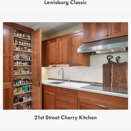
Lewisburg Classic
21st Street Cherry Kitchen