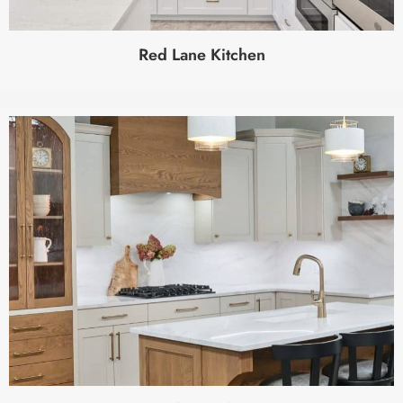
Red Lane Kitchen