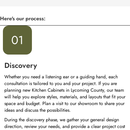
Here's our process:
01
Discovery
Whether you need a listening ear or a guiding hand, each
consultation is tailored to you and your project. If you are
planning new Kitchen Cabinets in Lycoming County, our team
will help you explore styles, materials, and layouts that fit your
space and budget. Plan a visit to our showroom to share your
ideas and discuss the possibilities.
During the discovery phase, we gather your general design
direction, review your needs, and provide a clear project cost