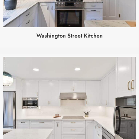
Washington Street Kitchen