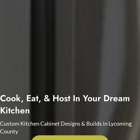
Cook, Eat, & Host In Your Dream
Kitchen
Custom Kitchen Cabinet Designs & Builds in Lycoming
County