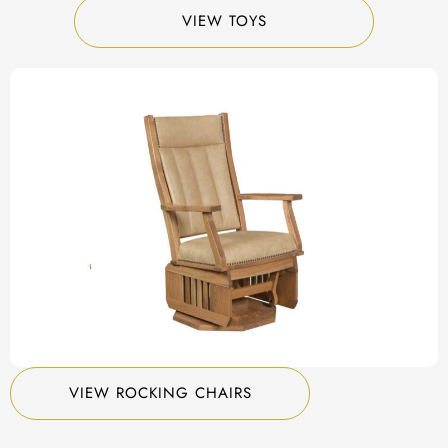
VIEW TOYS
VIEW ROCKING CHAIRS