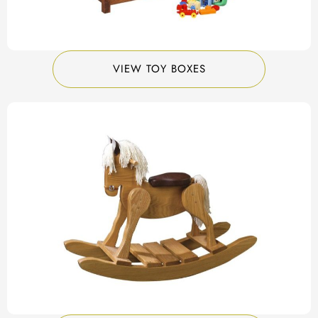
VIEW TOY BOXES