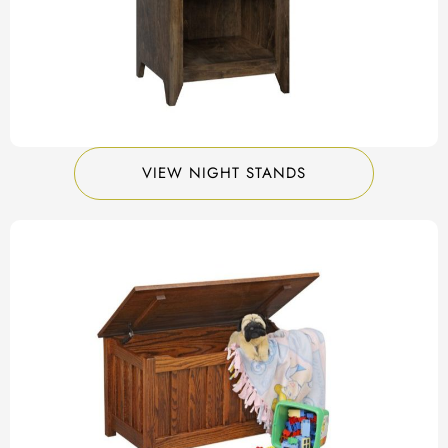
VIEW NIGHT STANDS