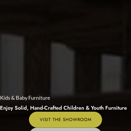
Kids & Baby Furniture
Enjoy Solid, Hand-Crafted Children & Youth Furniture
VISIT THE SHOWROOM