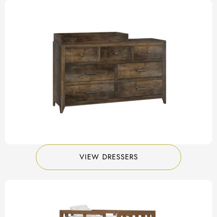
VIEW DRESSERS