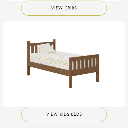
VIEW CRIBS
VIEW KIDS BEDS