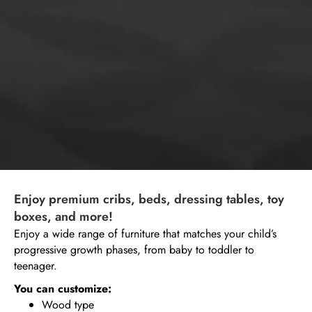
Enjoy premium cribs, beds, dressing tables, toy
boxes, and more!
Enjoy a wide range of furniture that matches your child’s
progressive growth phases, from baby to toddler to
teenager.
You can customize:
Wood type