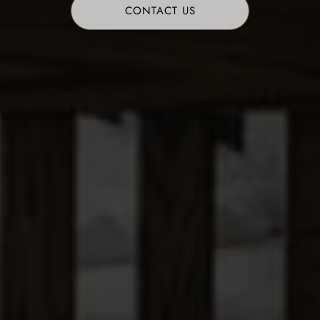
CONTACT US