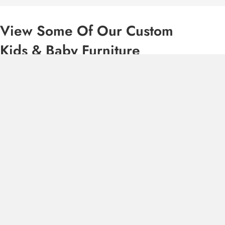
View Some Of Our Custom
Kids & Baby Furniture
“If you are looking for unique, QUALITY