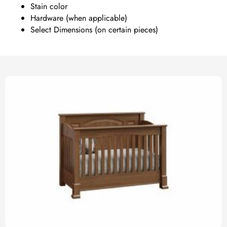
Stain color
Hardware (when applicable)
Select Dimensions (on certain pieces)