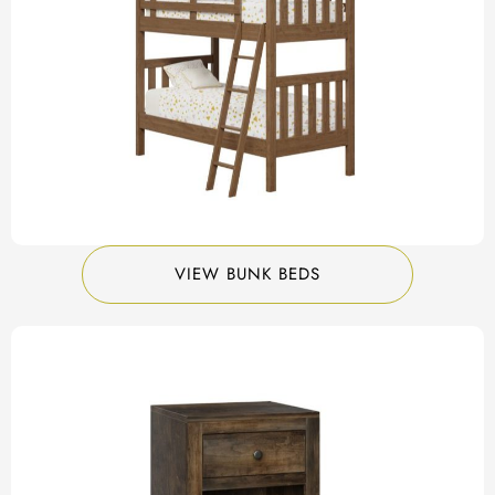
VIEW BUNK BEDS