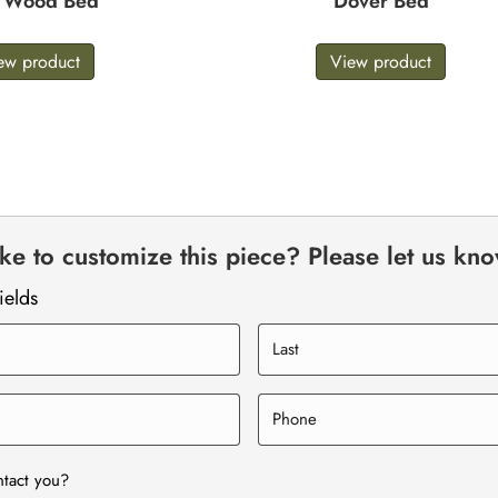
e Wood Bed
Dover Bed
ew product
View product
e to customize this piece? Please let us kn
ields
ntact you?