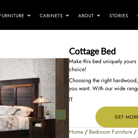
FURNITURE
CABINETS
ABOUT
STORIES
Cottage Bed
Make this bed uniquely yours 
choice!
Choosing the right hardwood, s
you want. With our wide range 
IT
GET MOR
Home
/
Bedroom Furniture
/