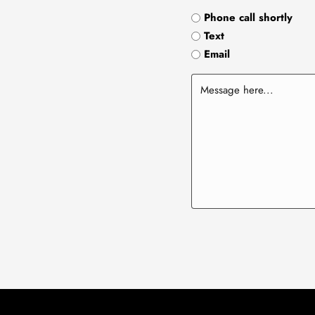
Phone call shortly
Text
Email