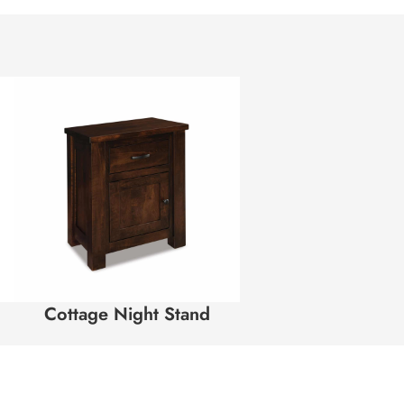
Cottage Night Stand