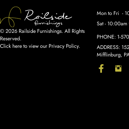
Mon to Fri - 
Sat - 10:00am
© 2026 Railside Furnishings. All Rights
PHONE:
1-57
Reserved.
Click here to view our Privacy Policy
.
ADDRESS:
152
Mifflinburg, 