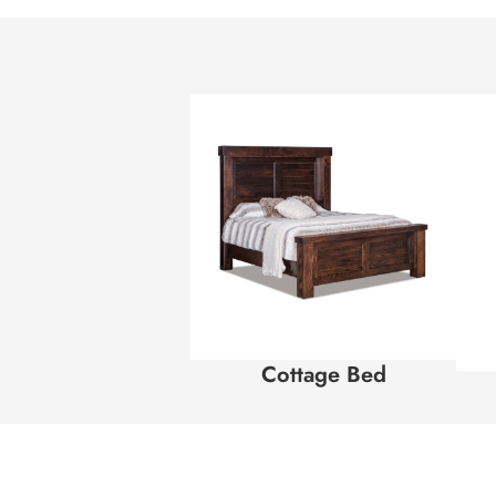
Cottage Bed