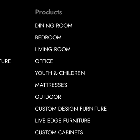
Products
DINING ROOM
BEDROOM
LIVING ROOM
TURE
OFFICE
YOUTH & CHILDREN
MATTRESSES
OUTDOOR
CUSTOM DESIGN FURNITURE
LIVE EDGE FURNITURE
CUSTOM CABINETS