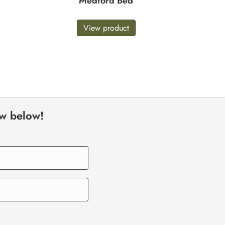
Medford Bed
View product
ow below!