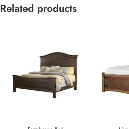
Related products