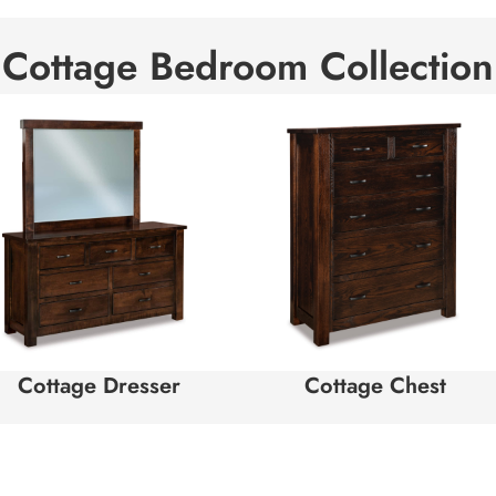
Cottage Bedroom Collection
Cottage Dresser
Cottage Chest