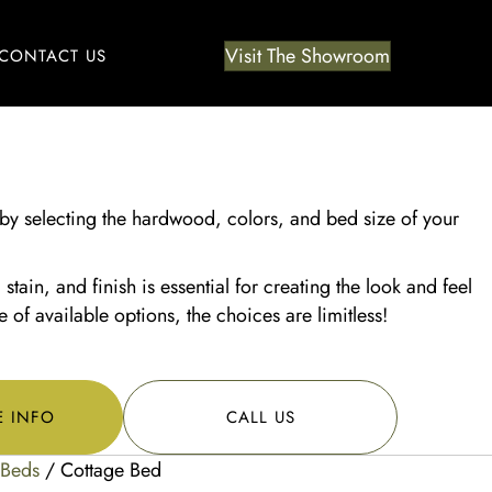
Visit The Showroom
CONTACT US
by selecting the hardwood, colors, and bed size of your
tain, and finish is essential for creating the look and feel
of available options, the choices are limitless!
E INFO
CALL US
Beds
/ Cottage Bed