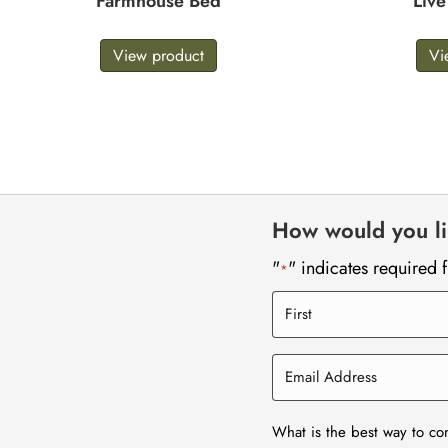
Farmhouse Bed
Liv
View product
Vi
How would you lik
"
" indicates required f
*
What is the best way to co