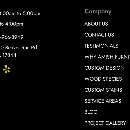
Company
10:00am to 5:00pm
 to 4:00pm
ABOUT US
CONTACT US
0-966-8949
TESTIMONIALS
0 Beaver Run Rd
PA 17844
WHY AMISH FURNI
CUSTOM DESIGN
WOOD SPECIES
CUSTOM STAINS
SERVICE AREAS
BLOG
PROJECT GALLERY