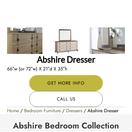
Abshire Dresser
66″w (or 72″w) X 21″d X 35″h
GET MORE INFO
CALL US
Home
/
Bedroom Furniture
/
Dressers
/ Abshire Dresser
Abshire Bedroom Collection