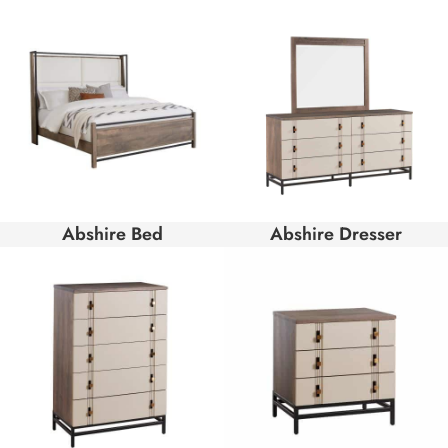
Abshire Bed
Abshire Dresser