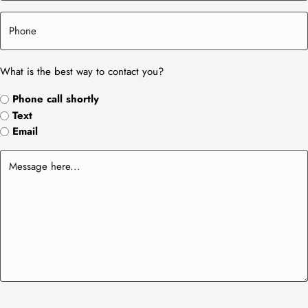
What is the best way to contact you?
Phone call shortly
Text
Email