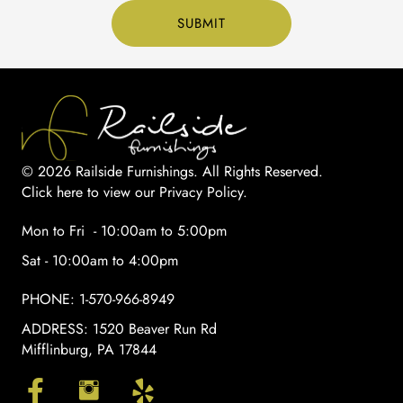
© 2026 Railside Furnishings. All Rights Reserved.
Click here to view our Privacy Policy
.
Mon to Fri - 10:00am to 5:00pm
Sat - 10:00am to 4:00pm
PHONE:
1-570-966-8949
ADDRESS:
1520 Beaver Run Rd
Mifflinburg, PA 17844