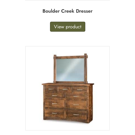
Boulder Creek Dresser
View product