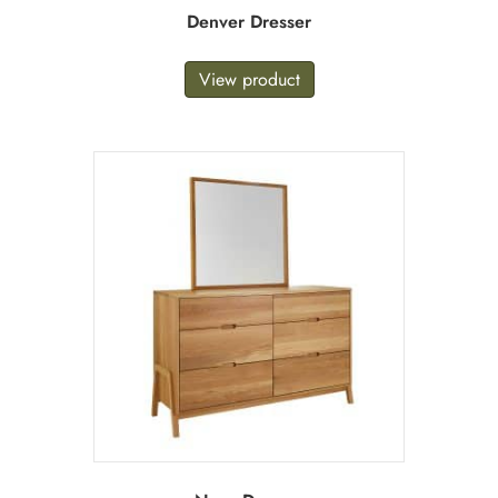
Denver Dresser
View product