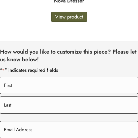
Nova Dresser
View product
How would you like to customize this piece? Please let
us know below!
"
" indicates required fields
*