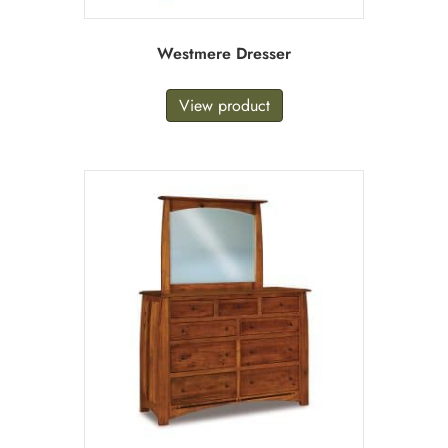
Westmere Dresser
View product