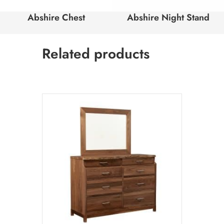
Abshire Chest
Abshire Night Stand
Related products