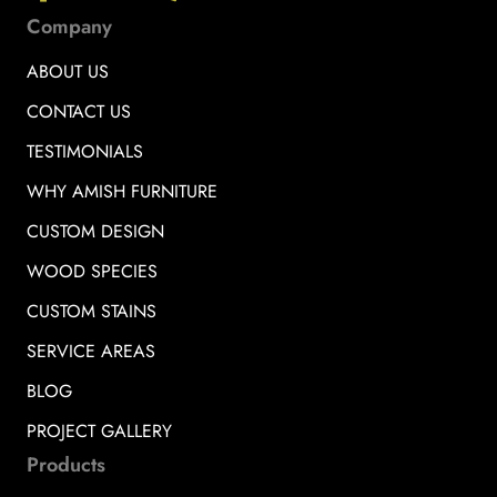
Company
ABOUT US
CONTACT US
TESTIMONIALS
WHY AMISH FURNITURE
CUSTOM DESIGN
WOOD SPECIES
CUSTOM STAINS
SERVICE AREAS
BLOG
PROJECT GALLERY
Products