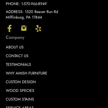
PHONE:
1-570-966-8949
ADDRESS:
1520 Beaver Run Rd
Mifflinburg, PA 17844
Company
ABOUT US
CONTACT US
TESTIMONIALS
WHY AMISH FURNITURE
CUSTOM DESIGN
WOOD SPECIES
CUSTOM STAINS
SERVICE AREAS