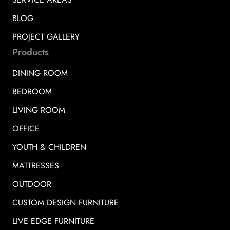
BLOG
PROJECT GALLERY
Products
DINING ROOM
BEDROOM
LIVING ROOM
OFFICE
YOUTH & CHILDREN
MATTRESSES
OUTDOOR
CUSTOM DESIGN FURNITURE
LIVE EDGE FURNITURE