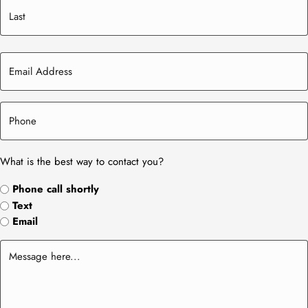
What is the best way to contact you?
Phone call shortly
Text
Email