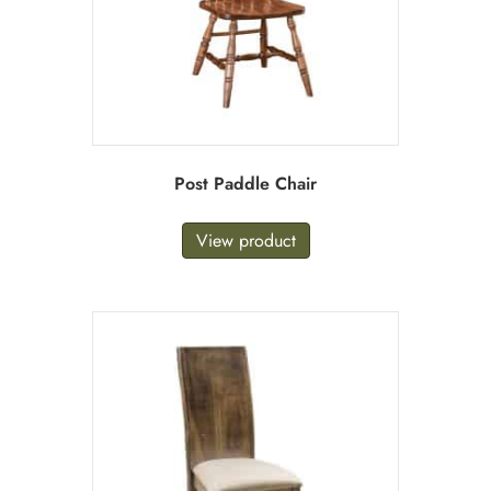
Post Paddle Chair
View product