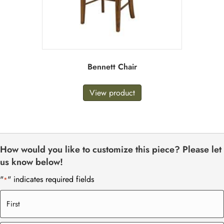
Bennett Chair
View product
How would you like to customize this piece? Please let
us know below!
"
" indicates required fields
*