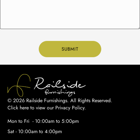
© 2026 Railside Furnishings. All Rights Reserved.
Click here to view our Privacy Policy
.
Mon to Fri - 10:00am to 5:00pm
Sat - 10:00am to 4:00pm