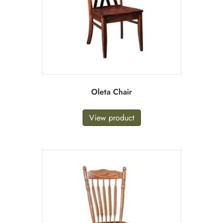
Oleta Chair
View product