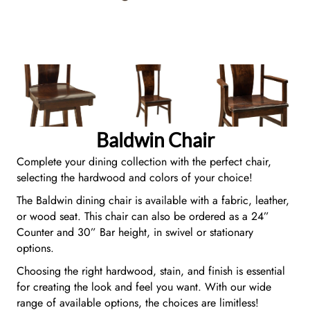
Baldwin Chair
Complete your dining collection with the perfect chair,
selecting the hardwood and colors of your choice!
The Baldwin dining chair is available with a fabric, leather,
or wood seat. This chair can also be ordered as a 24”
Counter and 30” Bar height, in swivel or stationary
options.
Choosing the right hardwood, stain, and finish is essential
for creating the look and feel you want. With our wide
range of available options, the choices are limitless!