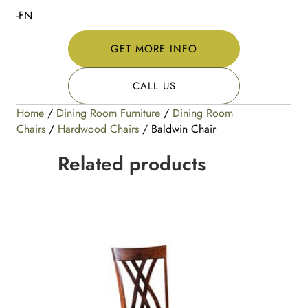
-FN
GET MORE INFO
CALL US
Home
/
Dining Room Furniture
/
Dining Room
Chairs
/
Hardwood Chairs
/ Baldwin Chair
Related products