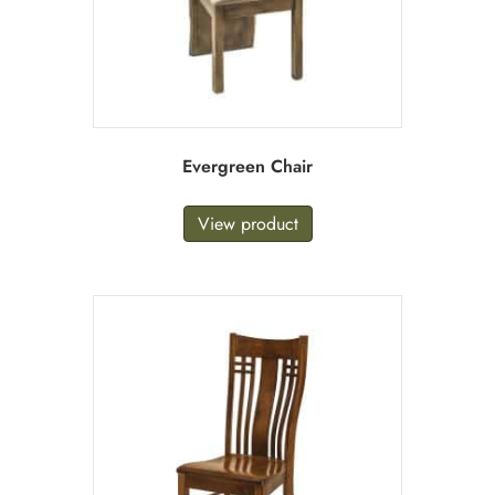
Evergreen Chair
View product