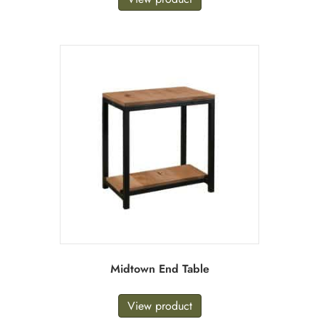
Midtown End Table
View product