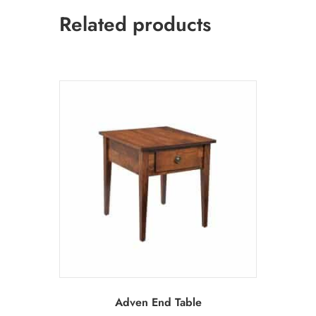
Related products
Adven End Table