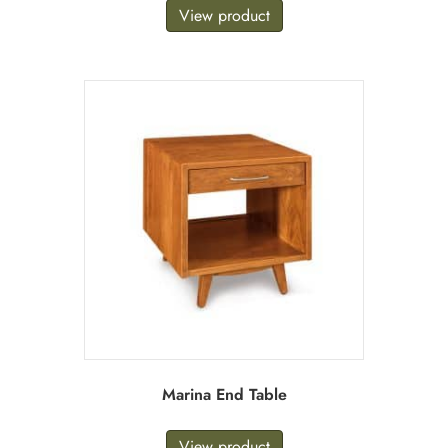
View product
Marina End Table
View product