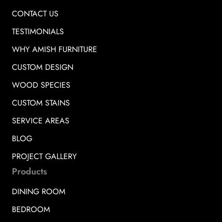
CONTACT US
TESTIMONIALS
WHY AMISH FURNITURE
CUSTOM DESIGN
WOOD SPECIES
CUSTOM STAINS
SERVICE AREAS
BLOG
PROJECT GALLERY
Products
DINING ROOM
BEDROOM