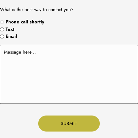
What is the best way to contact you?
Phone call shortly
Text
Email