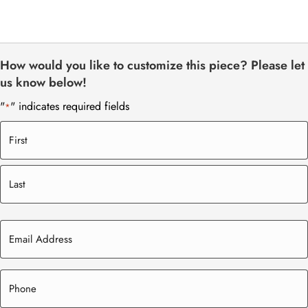
How would you like to customize this piece? Please let
us know below!
"
" indicates required fields
*