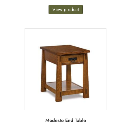
View product
Modesto End Table