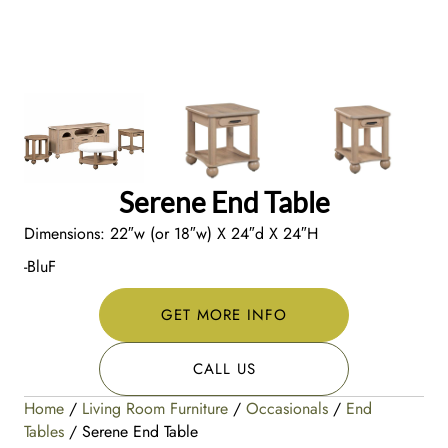
Serene End Table
Dimensions: 22″w (or 18″w) X 24″d X 24″H
-BluF
GET MORE INFO
CALL US
Home
/
Living Room Furniture
/
Occasionals
/
End
Tables
/ Serene End Table