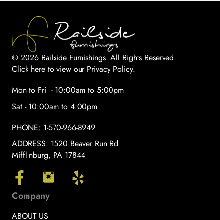
© 2026 Railside Furnishings. All Rights Reserved.
Click here to view our Privacy Policy
.
Mon to Fri - 10:00am to 5:00pm
Sat - 10:00am to 4:00pm
PHONE:
1-570-966-8949
ADDRESS:
1520 Beaver Run Rd
Mifflinburg, PA 17844
Company
ABOUT US