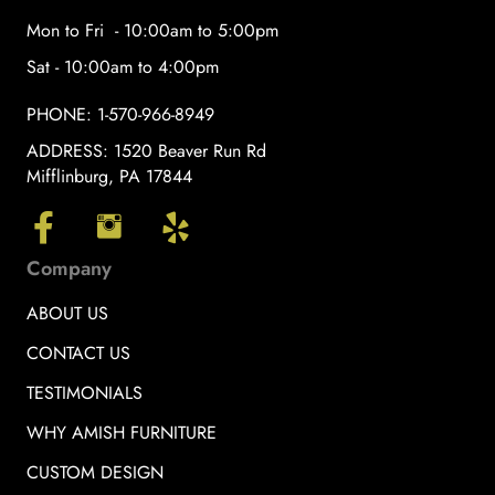
Mon to Fri - 10:00am to 5:00pm
Sat - 10:00am to 4:00pm
PHONE:
1-570-966-8949
ADDRESS:
1520 Beaver Run Rd
Mifflinburg, PA 17844
Company
ABOUT US
CONTACT US
TESTIMONIALS
WHY AMISH FURNITURE
CUSTOM DESIGN