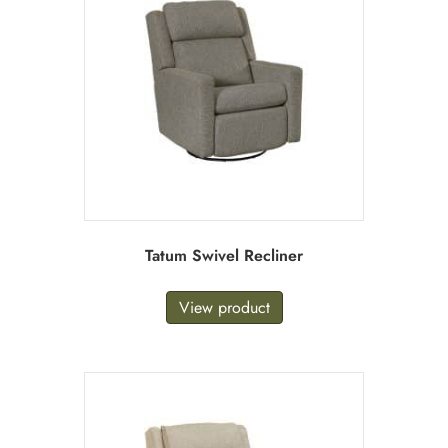
Tatum Swivel Recliner
View product