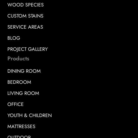
WOOD SPECIES
CUSTOM STAINS
SERVICE AREAS
BLOG
PROJECT GALLERY
Products
DINING ROOM
BEDROOM
LIVING ROOM
OFFICE
YOUTH & CHILDREN
MATTRESSES
OUTDOOR