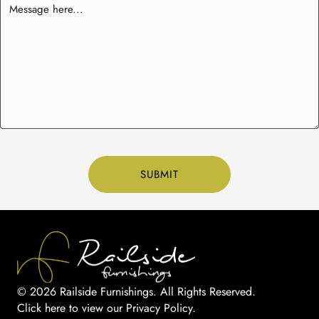
© 2026 Railside Furnishings. All Rights Reserved.
Click here to view our Privacy Policy
.