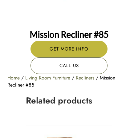
Mission Recliner #85
GET MORE INFO
CALL US
Home
/
Living Room Furniture
/
Recliners
/ Mission
Recliner #85
Related products