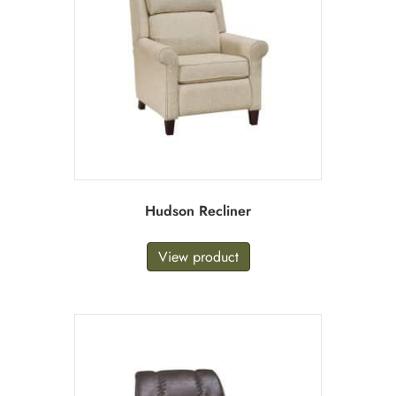
Hudson Recliner
View product