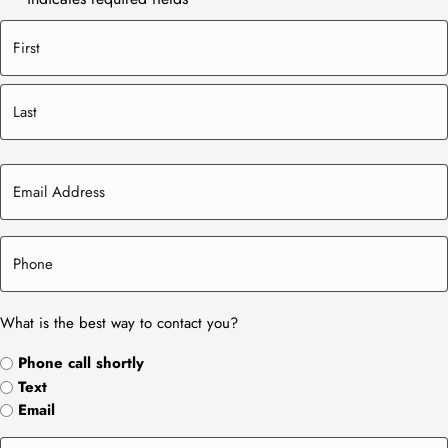
What is the best way to contact you?
Phone call shortly
Text
Email