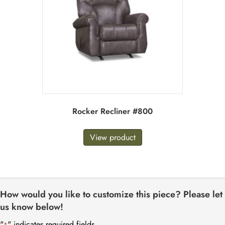
Rocker Recliner #800
View product
How would you like to customize this piece? Please let
us know below!
"
" indicates required fields
*