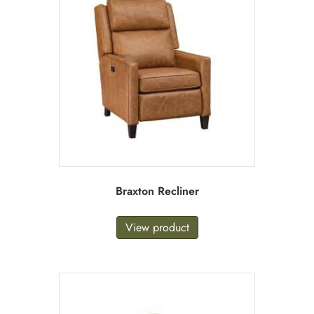
Braxton Recliner
View product