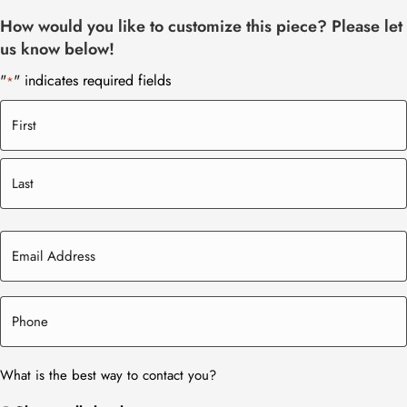
How would you like to customize this piece? Please let
us know below!
"
" indicates required fields
*
What is the best way to contact you?