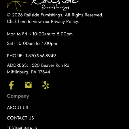
© 2026 Railside Furnishings. All Rights Reserved.
Click here to view our Privacy Policy
.
Mon to Fri - 10:00am to 5:00pm
Sat - 10:00am to 4:00pm
PHONE:
1-570-966-8949
ADDRESS:
1520 Beaver Run Rd
Mifflinburg, PA 17844
Company
ABOUT US
CONTACT US
TESTIMONIALS