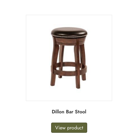
Dillon Bar Stool
View product