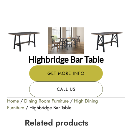
Highbridge Bar Table
GET MORE INFO
CALL US
Home
/
Dining Room Furniture
/
High Dining
Furniture
/ Highbridge Bar Table
Related products