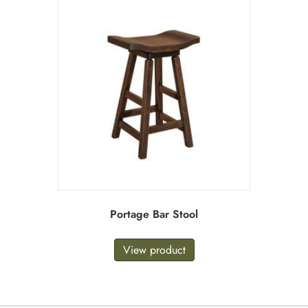
Portage Bar Stool
View product