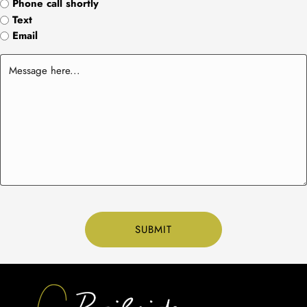
Phone call shortly
Text
Email