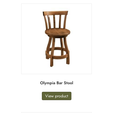
Olympia Bar Stool
View product