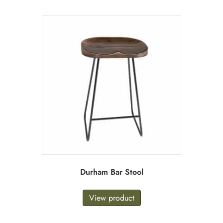
Durham Bar Stool
View product