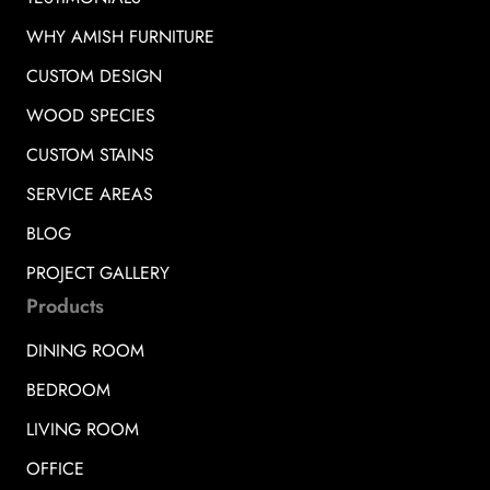
WHY AMISH FURNITURE
CUSTOM DESIGN
WOOD SPECIES
CUSTOM STAINS
SERVICE AREAS
BLOG
PROJECT GALLERY
Products
DINING ROOM
BEDROOM
LIVING ROOM
OFFICE