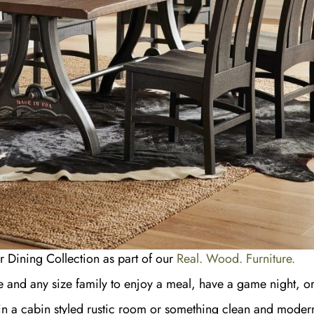
r Dining Collection as part of our
Real. Wood. Furniture.
me and any size family to enjoy a meal, have a game night, or 
it in a cabin styled rustic room or something clean and modern.