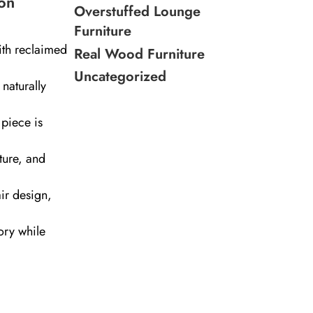
on
Overstuffed Lounge
Furniture
ith reclaimed
Real Wood Furniture
Uncategorized
naturally
piece is
ture, and
air design,
ory while