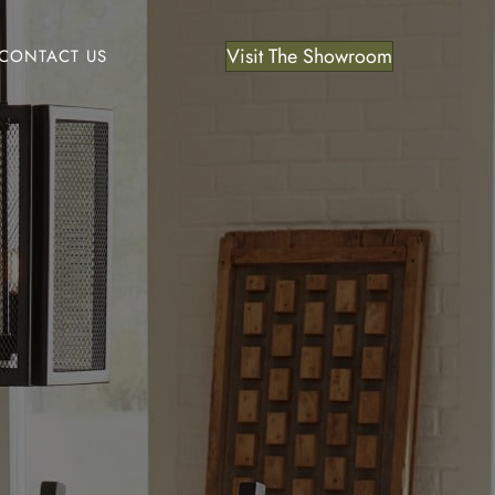
Visit The Showroom
CONTACT US