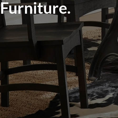
Furniture.