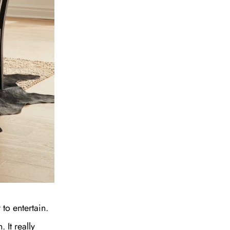
to entertain.
 It really