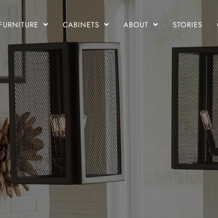
FURNITURE
CABINETS
ABOUT
STORIES