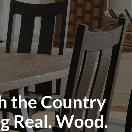
h the Country
ng Real. Wood.