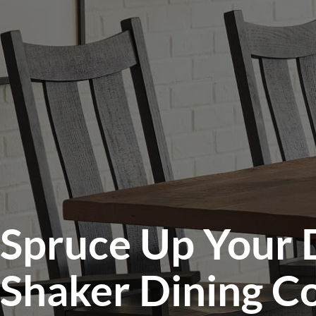
Spruce Up Your 
Shaker Dining Co