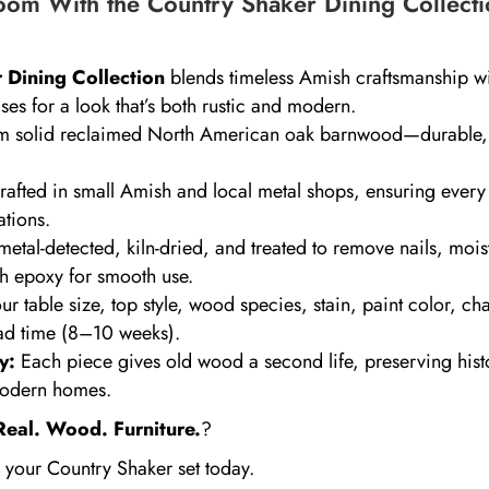
om With the Country Shaker Dining Collecti
 Dining Collection
blends timeless Amish craftsmanship w
ses for a look that’s both rustic and modern.
 solid reclaimed North American oak barnwood—durable, 
fted in small Amish and local metal shops, ensuring every 
ations.
etal-detected, kiln-dried, and treated to remove nails, mois
th epoxy for smooth use.
 table size, top style, wood species, stain, paint color, ch
ad time (8–10 weeks).
y:
Each piece gives old wood a second life, preserving hist
 modern homes.
Real. Wood. Furniture.
?
 your Country Shaker set today.