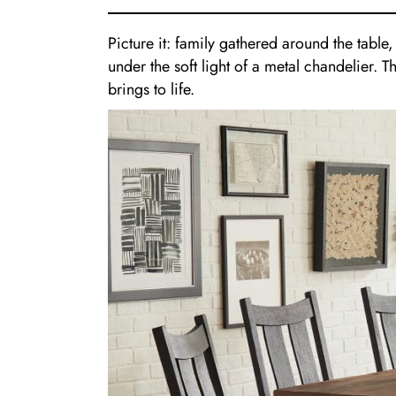
Picture it: family gathered around the table
under the soft light of a metal chandelier. 
brings to life.