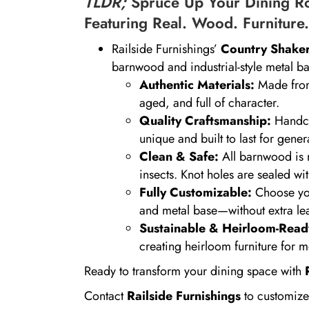
TLDR;
Spruce Up Your Dining Ro
Featuring Real. Wood. Furniture.
Railside Furnishings’
Country Shaker
barnwood and industrial-style metal ba
Authentic Materials:
Made from
aged, and full of character.
Quality Craftsmanship:
Handcra
unique and built to last for gener
Clean & Safe:
All barnwood is m
insects. Knot holes are sealed wi
Fully Customizable:
Choose your
and metal base—without extra le
Sustainable & Heirloom-Read
creating heirloom furniture for
Ready to transform your dining space with
Contact
Railside Furnishings
to customize