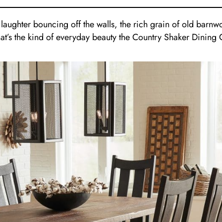
, laughter bouncing off the walls, the rich grain of old bar
That’s the kind of everyday beauty the Country Shaker Dining 