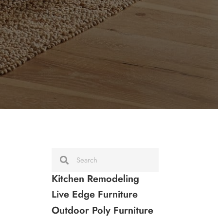
Kitchen Remodeling
Live Edge Furniture
Outdoor Poly Furniture