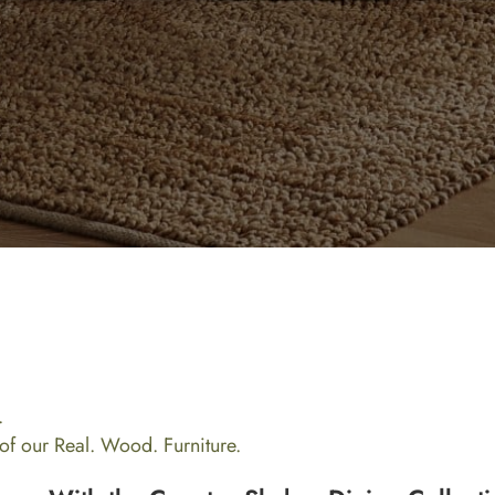
.
l of our Real. Wood. Furniture.