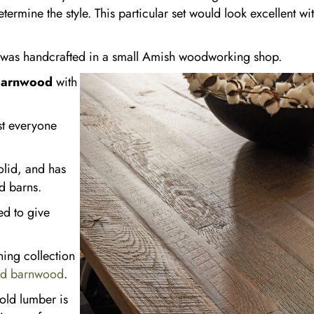
termine the style. This particular set would look excellent wi
n was handcrafted in a small Amish woodworking shop.
Barnwood
with
st everyone
solid, and has
d barns.
ed to give
ning collection
ed barnwood
.
old lumber is