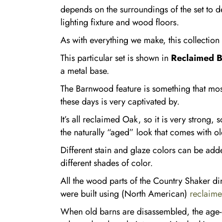
depends on the surroundings of the set to de
lighting fixture and wood floors.
As with everything we make, this collectio
This particular set is shown in
Reclaimed 
a metal base.
The Barnwood feature is something that mo
these days is very captivated by.
It’s all reclaimed Oak, so it is very strong, 
the naturally “aged” look that comes with ol
Different stain and glaze colors can be add
different shades of color.
All the wood parts of the Country Shaker di
were built using (North American)
reclaim
When old barns are disassembled, the age-