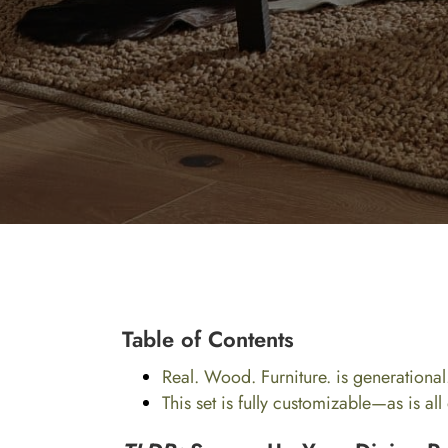
Table of Contents
Real. Wood. Furniture. is generational
This set is fully customizable—as is al