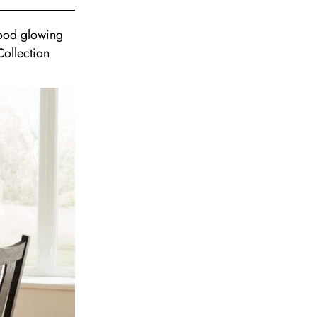
nwood glowing
Collection