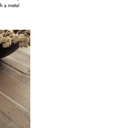
th a metal