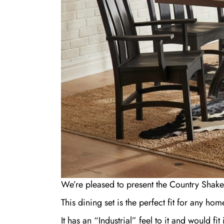
We’re pleased to present the Country Shake
This dining set is the perfect fit for any ho
It has an “Industrial” feel to it and would f