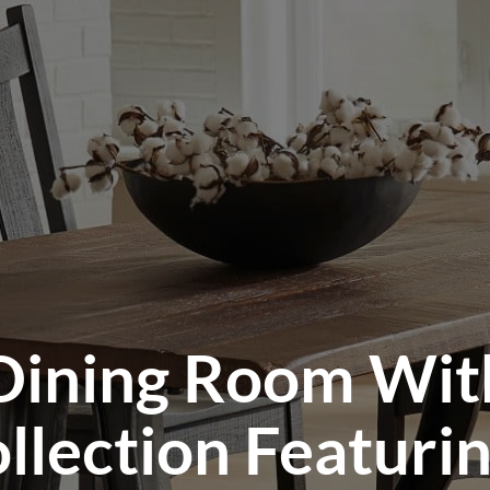
Dining Room Wit
llection Featuri